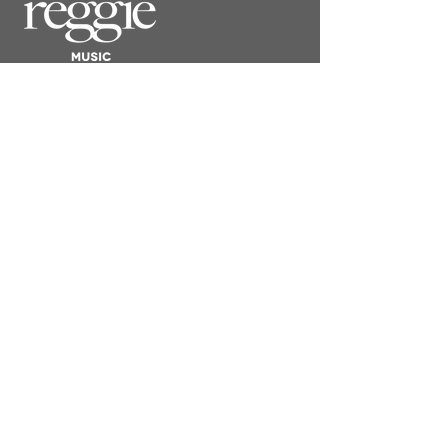
​REGGIE LONDON
SOMERSET HOUSE
STRAND, LONDON WC2R 1LA
CONTACT
Submit