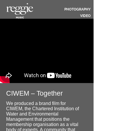
PHOTOGRAPHY
VIDEO
CIWEM – Together
We produced a brand film for
CIWEM, the Chartered Institution of
Water and Environmental
Management that positions the
membership organisation as a vital
body of experts. A community that