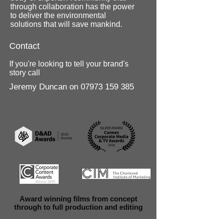
through collaboration has the power
to deliver the environmental
solutions that will save mankind.
Contact
If you're looking to tell your brand's
story call
Jeremy Duncan on
07973 159 385
Award winning films from concept
through to full production and editing