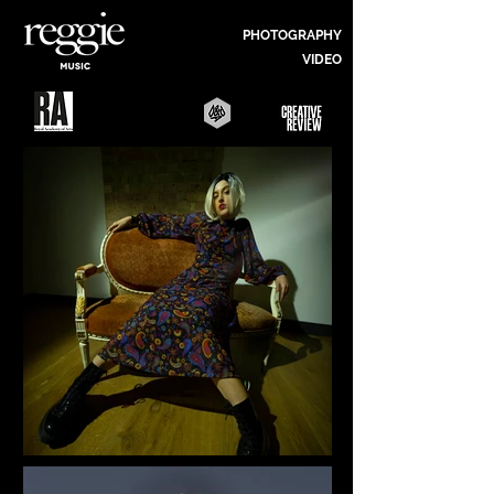
PHOTOGRAPHY
VIDEO