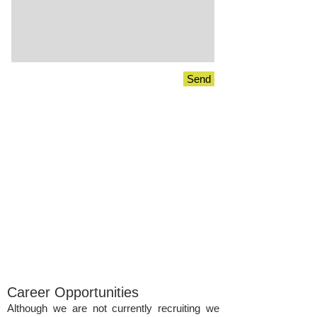
Send
Career Opportunities
Although we are not currently recruiting we