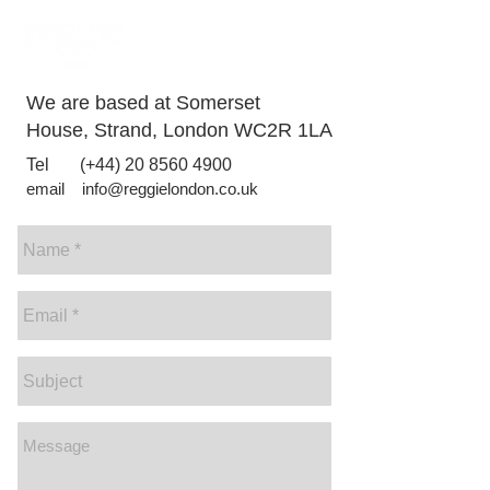
PHOTOGRAPHY
VIDEO
We are based at Somerset
House, Strand, London WC2R 1LA
​Tel (+44)
20 8560 4900
email
info@reggielondon.co.uk