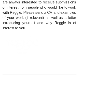
are always interested to receive submissions
of interest from people who would like to work
with Reggie. Please send a CV and examples
of your work (if relevant) as well as a letter
introducing yourself and why Reggie is of
interest to you.
​REGGIE LONDON
SOMERSET HOUSE
STRAND, LONDON WC2R 1LA
CONTACT