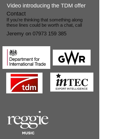
Video introducing the TDM offer
Contact
​If you're thinking that something along
these lines could be worth a chat, call
Jeremy on
07973 159 385