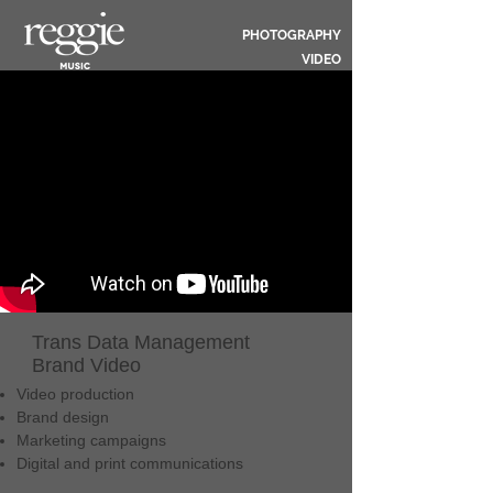
PHOTOGRAPHY
VIDEO
Trans Data Management
Brand Video
Video production
Brand design
Marketing campaigns
Digital and print communications