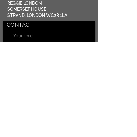
​REGGIE LONDON
SOMERSET HOUSE
STRAND, LONDON WC2R 1LA
CONTACT
Submit