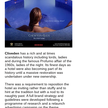
Cliveden
has a rich and at times
scandalous history including lords, ladies
and during the famous Profumo affair of the
1960s, ladies of the night. Its finest days as
a hotel were also becoming part of its
history until a massive restoration was
undertaken under new ownership.
There was a requirement to reposition the
hotel as inviting rather than stuffy and to
hint at the tradition but with a nod to its
naughty past. A full brand strategy and
guidelines were developed following a
programme of research and a relaunch
advertising campaign on the theme