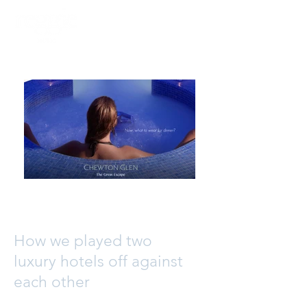
PHOTOGRAPHY
VIDEO
How we played two
luxury hotels off against
each other