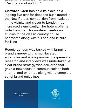
‘Restoration of an Icon.’
Chewton Glen
has held its place as a
leading five star for decades but situated in
the New Forest, competition from rivals both
in the vicinity and closer to London has
increased significantly. The hotel’s offer is
wide from the ultra modern Treehouse
studios to the classic country house
bedrooms along with full spa and leisure
facilities.
Reggie London was tasked with bringing
brand synergy to this multifaceted
enterprise and a programme of experiential
research and interviews was undertaken. A
clear brand strategy was delivered that
gave a new focus to communications both
internal and external, along with a complete
set of brand guidelines.
The Chewton Glen identity was refreshed
and an advertising campaign developed to
run in high-end publications such as the
FT's How To Spend It.