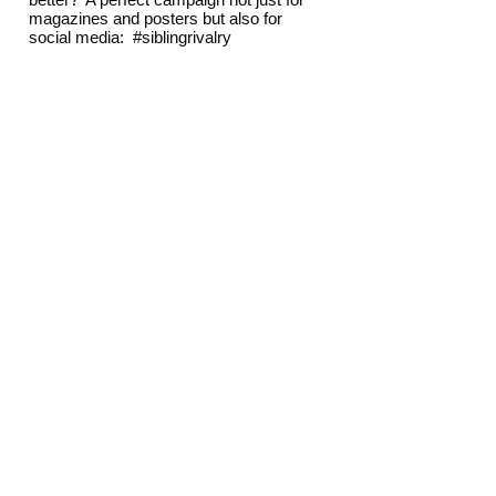
magazines and posters but also for
social media: #siblingrivalry
The Result
The brand strategies for both properties
were very well received and put into
action as a guide to all future
communications.
The advertisements are used tactically
to great effect as the repositioning of the
hotels continues.
View other projects
THOMAS LYTE
AQUASCUTUM