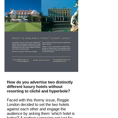
How do you advertise two distinctly
different luxury hotels without
resorting to cliché and hyperbole?
Faced with this thorny issue, Reggie
London decided to set the two hotels
against each other and engage the
audience by asking them 'which hotel is
better?' A perfect campaign not just for