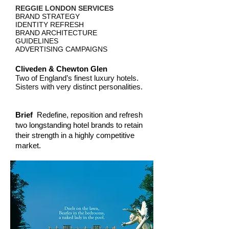
REGGIE LONDON SERVICES
BRAND STRATEGY
IDENTITY REFRESH
BRAND ARCHITECTURE
GUIDELINES
ADVERTISING CAMPAIGNS
Cliveden & Chewton Glen
Two of England’s finest luxury hotels.
Sisters with very distinct personalities.
Brief
Redefine, reposition and refresh
two longstanding hotel brands to retain
their strength in a highly competitive
market.