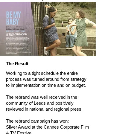
The Result
Working to a tight schedule the entire
process was turned around from strategy
to implementation on time and on budget.
The rebrand was well received in the
community of Leeds and positively
reviewed in national and regional press.
The rebrand campaign has won:
Silver Award at the Cannes Corporate Film
& TV Festival