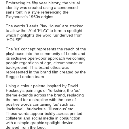
Embracing its fifty year history, the visual
identity was created using a condensed
sans font in a style referencing the
Playhouse’s 1960s origins.
The words 'Leeds Play House' are stacked
to allow the ‘A’ of ‘PLAY’ to form a spotlight
which highlights the word ‘us’ derived from
‘HOUSE’.
The ‘us’ concept represents the reach of the
playhouse into the community of Leeds and
its inclusive open-door approach welcoming
people regardless of age, circumstance or
background. This brand ethos was
represented in the brand film created by the
Reggie London team.
Using a colour palette inspired by David
Hockney's paintings of Yorkshire, the ‘us’
theme extends across the brand, replacing
the need for a strapline with the use of
positive words containing ‘us’ such as;
‘Inclusive’, ‘Audacious, ‘Illustrious’ etc.
These words appear boldly across printed
collateral and social media in conjunction
with a simple graphic spotlight device
derived from the logo.