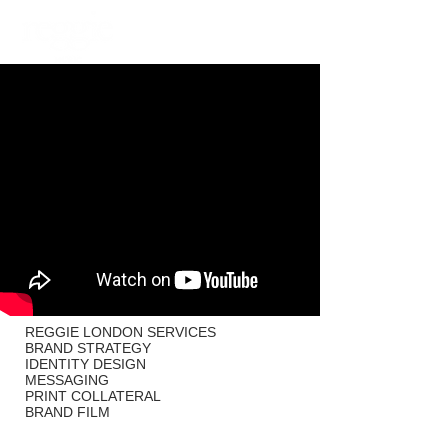
PHOTOGRAPHY
VIDEO
REGGIE LONDON SERVICES
BRAND STRATEGY
IDENTITY DESIGN
MESSAGING
PRINT COLLATERAL
BRAND FILM