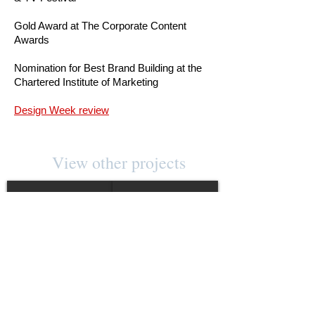
Gold Award at The Corporate Content
Awards
Nomination for Best Brand Building at the
Chartered Institute of Marketing
Design Week review
View other projects
THOMAS LYTE
AQUASCUTUM
Show More