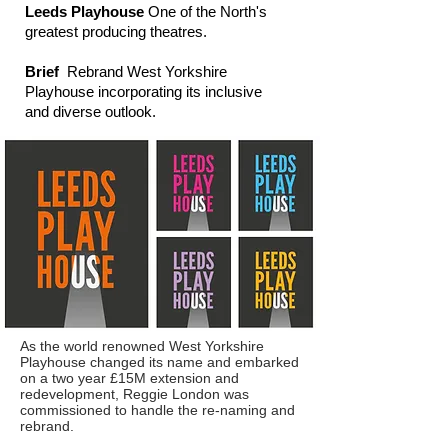
Leeds Playhouse
One of the North's
greatest producing theatres.
Brief
Rebrand West Yorkshire
Playhouse incorporating its inclusive
and diverse outlook.
As the world renowned West Yorkshire
Playhouse changed its name and embarked
on a two year £15M extension and
redevelopment, Reggie London was
commissioned to handle the re-naming and
rebrand.